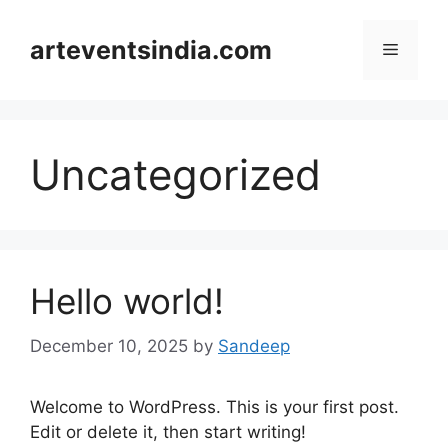
Skip
to
arteventsindia.com
Menu
content
Uncategorized
Hello world!
December 10, 2025
by
Sandeep
Welcome to WordPress. This is your first post.
Edit or delete it, then start writing!