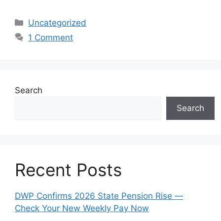
Categories
Uncategorized
1 Comment
Search
Search
Recent Posts
DWP Confirms 2026 State Pension Rise —
Check Your New Weekly Pay Now