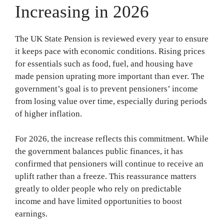
Increasing in 2026
The UK State Pension is reviewed every year to ensure
it keeps pace with economic conditions. Rising prices
for essentials such as food, fuel, and housing have
made pension uprating more important than ever. The
government’s goal is to prevent pensioners’ income
from losing value over time, especially during periods
of higher inflation.
For 2026, the increase reflects this commitment. While
the government balances public finances, it has
confirmed that pensioners will continue to receive an
uplift rather than a freeze. This reassurance matters
greatly to older people who rely on predictable
income and have limited opportunities to boost
earnings.