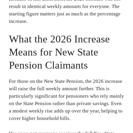
result in identical weekly amounts for everyone. The
starting figure matters just as much as the percentage
increase.
What the 2026 Increase
Means for New State
Pension Claimants
For those on the New State Pension, the 2026 increase
will raise the full weekly amount further. This is
particularly significant for pensioners who rely mainly
on the State Pension rather than private savings. Even
a modest weekly rise adds up over the year, helping to
cover higher household bills.