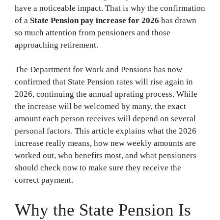
have a noticeable impact. That is why the confirmation
of a
State Pension pay increase for 2026
has drawn
so much attention from pensioners and those
approaching retirement.
The Department for Work and Pensions has now
confirmed that State Pension rates will rise again in
2026, continuing the annual uprating process. While
the increase will be welcomed by many, the exact
amount each person receives will depend on several
personal factors. This article explains what the 2026
increase really means, how new weekly amounts are
worked out, who benefits most, and what pensioners
should check now to make sure they receive the
correct payment.
Why the State Pension Is