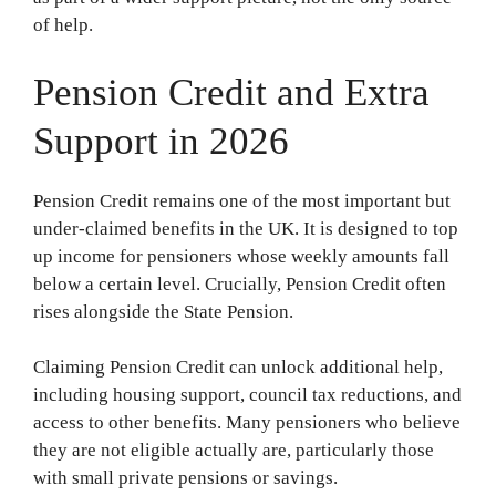
of help.
Pension Credit and Extra
Support in 2026
Pension Credit remains one of the most important but
under-claimed benefits in the UK. It is designed to top
up income for pensioners whose weekly amounts fall
below a certain level. Crucially, Pension Credit often
rises alongside the State Pension.
Claiming Pension Credit can unlock additional help,
including housing support, council tax reductions, and
access to other benefits. Many pensioners who believe
they are not eligible actually are, particularly those
with small private pensions or savings.