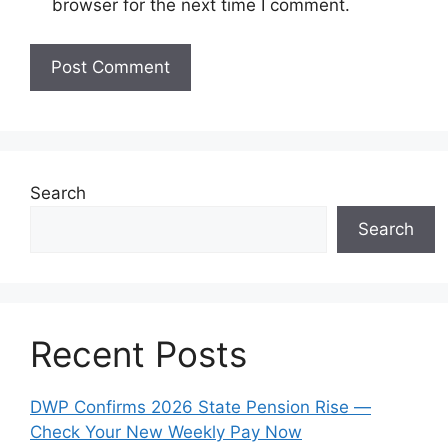
browser for the next time I comment.
Search
Search
Recent Posts
DWP Confirms 2026 State Pension Rise —
Check Your New Weekly Pay Now