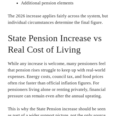
Additional pension elements
The 2026 increase applies fairly across the system, but
individual circumstances determine the final figure.
State Pension Increase vs
Real Cost of Living
While any increase is welcome, many pensioners feel
that pension rises struggle to keep up with real-world
expenses. Energy costs, council tax, and food prices
often rise faster than official inflation figures. For
pensioners living alone or renting privately, financial
pressure can remain even after the annual uprating.
This is why the State Pension increase should be seen
as part of a wider support picture, not the only source