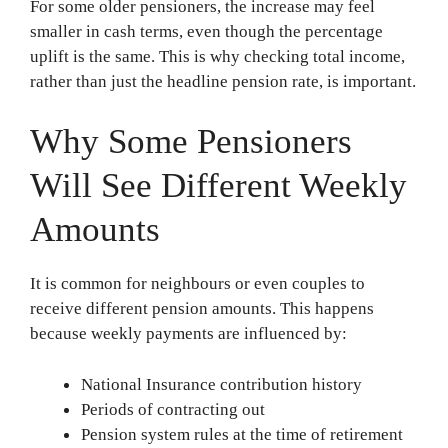
For some older pensioners, the increase may feel
smaller in cash terms, even though the percentage
uplift is the same. This is why checking total income,
rather than just the headline pension rate, is important.
Why Some Pensioners
Will See Different Weekly
Amounts
It is common for neighbours or even couples to
receive different pension amounts. This happens
because weekly payments are influenced by:
National Insurance contribution history
Periods of contracting out
Pension system rules at the time of retirement