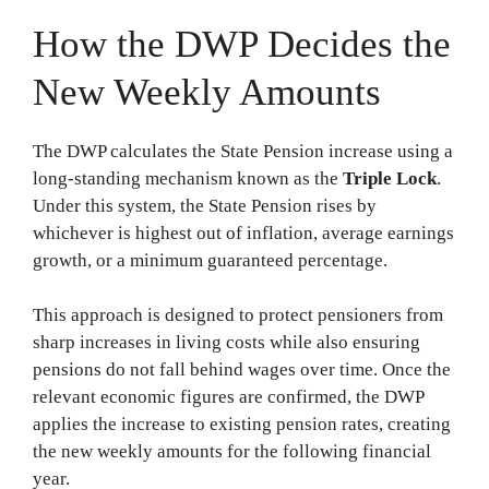
How the DWP Decides the
New Weekly Amounts
The DWP calculates the State Pension increase using a
long-standing mechanism known as the
Triple Lock
.
Under this system, the State Pension rises by
whichever is highest out of inflation, average earnings
growth, or a minimum guaranteed percentage.
This approach is designed to protect pensioners from
sharp increases in living costs while also ensuring
pensions do not fall behind wages over time. Once the
relevant economic figures are confirmed, the DWP
applies the increase to existing pension rates, creating
the new weekly amounts for the following financial
year.