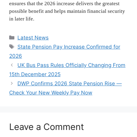
ensures that the 2026 increase delivers the greatest
possible benefit and helps maintain financial security
in later life.
Categories
Latest News
Tags
State Pension Pay Increase Confirmed for
2026
UK Bus Pass Rules Officially Changing From
15th December 2025
DWP Confirms 2026 State Pension Rise —
Check Your New Weekly Pay Now
Leave a Comment