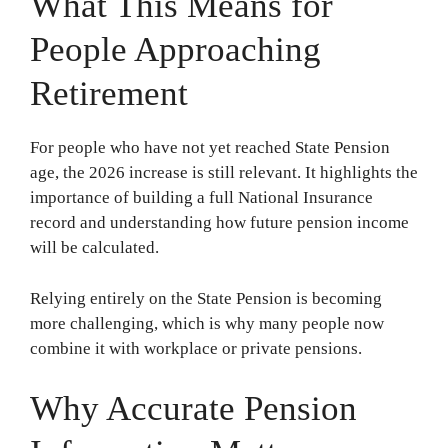
What This Means for
People Approaching
Retirement
For people who have not yet reached State Pension
age, the 2026 increase is still relevant. It highlights the
importance of building a full National Insurance
record and understanding how future pension income
will be calculated.
Relying entirely on the State Pension is becoming
more challenging, which is why many people now
combine it with workplace or private pensions.
Why Accurate Pension