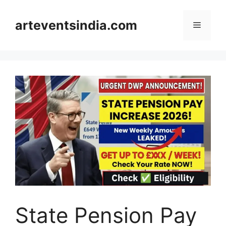
Skip
to
arteventsindia.com
Menu
content
State Pension Pay