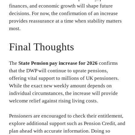
finances, and economic growth will shape future
decisions. For now, the confirmation of an increase
provides reassurance at a time when stability matters
most.
Final Thoughts
The
State Pension pay increase for 2026
confirms
that the DWP will continue to uprate pensions,
offering vital support to millions of UK pensioners.
While the exact new weekly amount depends on
individual circumstances, the increase will provide
welcome relief against rising living costs.
Pensioners are encouraged to check their entitlement,
explore additional support such as Pension Credit, and
plan ahead with accurate information. Doing so