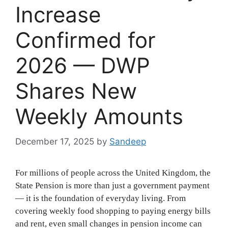
Increase
Confirmed for
2026 — DWP
Shares New
Weekly Amounts
December 17, 2025
by
Sandeep
For millions of people across the United Kingdom, the
State Pension is more than just a government payment
— it is the foundation of everyday living. From
covering weekly food shopping to paying energy bills
and rent, even small changes in pension income can