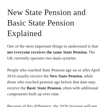
New State Pension and
Basic State Pension
Explained
One of the most important things to understand is that
not everyone receives the same State Pension
. The
UK currently operates two main systems:
People who reached State Pension age on or after April
2016 usually receive the
New State Pension
, while
those who reached pension age before that date may
receive the
Basic State Pension
, often with additional
components built up over time.
Because of this difference, the 2026 increase will not