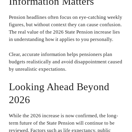
Information Matters
Pension headlines often focus on eye-catching weekly
figures, but without context they can cause confusion.
The real value of the 2026 State Pension increase lies
in understanding how it applies to you personally.
Clear, accurate information helps pensioners plan
budgets realistically and avoid disappointment caused
by unrealistic expectations.
Looking Ahead Beyond
2026
While the 2026 increase is now confirmed, the long-
term future of the State Pension will continue to be
reviewed. Factors such as life expectancy, public