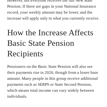
However, not everyone receives the full New State
Pension. If there are gaps in your National Insurance
record, your weekly amount may be lower, and the
increase will apply only to what you currently receive.
How the Increase Affects
Basic State Pension
Recipients
Pensioners on the Basic State Pension will also see
their payments rise in 2026, though from a lower base
amount. Many people in this group receive additional
payments such as SERPS or State Second Pension,
which means total income can vary widely between
individuals.