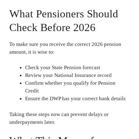
What Pensioners Should
Check Before 2026
To make sure you receive the correct 2026 pension
amount, it is wise to:
Check your State Pension forecast
Review your National Insurance record
Confirm whether you qualify for Pension
Credit
Ensure the DWP has your correct bank details
Taking these steps now can prevent delays or
underpayments later.