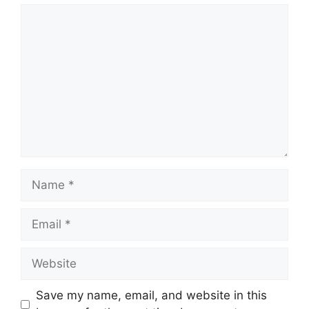
Comment
Name
Email
Website
Save my name, email, and website in this